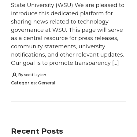
State University (WSU) We are pleased to
introduce this dedicated platform for
sharing news related to technology
governance at WSU. This page will serve
as a central resource for press releases,
community statements, university
notifications, and other relevant updates.
Our goal is to promote transparency […]
By
scott.layton
Categories:
General
Recent Posts