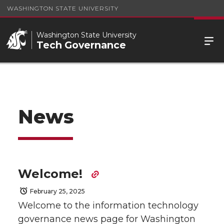
WASHINGTON STATE UNIVERSITY
Washington State University
Tech Governance
News
Welcome!
February 25, 2025
Welcome to the information technology
governance news page for Washington