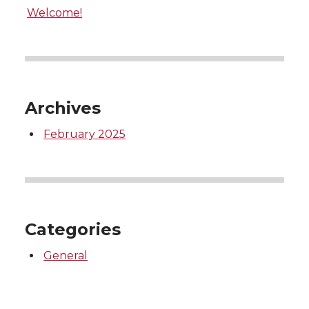
Welcome!
Archives
February 2025
Categories
General